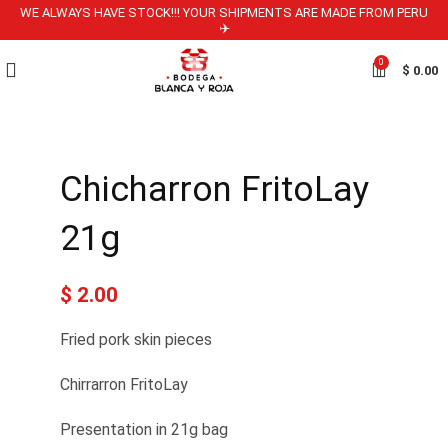
WE ALWAYS HAVE STOCK!!! YOUR SHIPMENTS ARE MADE FROM PERU
✈️
0
$
0.00
Chicharron FritoLay
21g
$
2.00
Fried pork skin pieces
Chirrarron FritoLay
Presentation in 21g bag