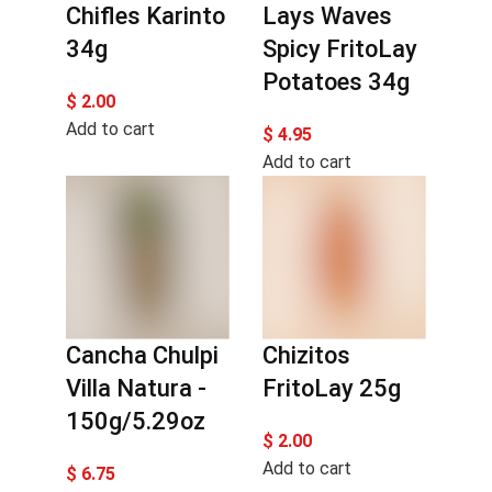
Chifles Karinto
Lays Waves
34g
Spicy FritoLay
Potatoes 34g
$
2.00
Add to cart
$
4.95
Add to cart
Cancha Chulpi
Chizitos
Villa Natura -
FritoLay 25g
150g/5.29oz
$
2.00
Add to cart
$
6.75