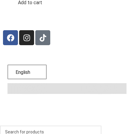
Add to cart
Subscribe to receive offers and promotions
Language
English
© 2024,
Bodega Blanca y Roja
.
Refund Policy
.
Privacy
Policy
.
Terms of Service
.
Shipping Policy
.
Contact
information
.
FAQs