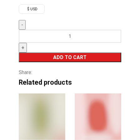
$ USD
ADD TO CART
Share:
Related products