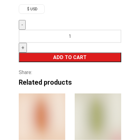
$ USD
ADD TO CART
Share:
Related products