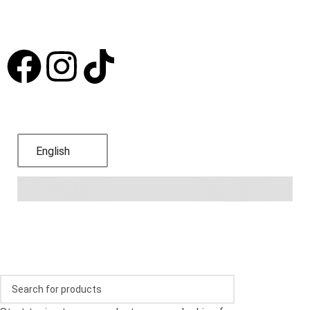
Subscribe to receive offers and promotions
Language
English
© 2024,
Bodega Blanca y Roja
.
Refund Policy
.
Privacy
Policy
.
Terms of Service
.
Shipping Policy
.
Contact
information
.
FAQs