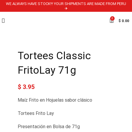
WE ALWAYS HAVE STOCK!!! YOUR SHIPMENTS ARE MADE FROM PERU
✈️
0
$
0.00
Tortees Classic
FritoLay 71g
$
3.95
Maíz Frito en Hojuelas sabor clásico
Tortees Frito Lay
Presentación en Bolsa de 71g