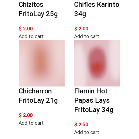
Chizitos
Chifles Karinto
FritoLay 25g
34g
$
2.00
$
2.00
Add to cart
Add to cart
Chicharron
Flamin Hot
FritoLay 21g
Papas Lays
FritoLay 34g
$
2.00
Add to cart
$
2.50
Add to cart