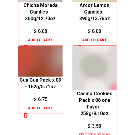
Chicha Morada
Arcor Lemon
Candies -
Candies -
360g/12.70oz
390g/13.76oz
$
8.00
$
8.00
ADD TO CART
ADD TO CART
Cua Cua Pack x 09
- 162g/5.71oz
Casino Cookies
$
6.75
Pack x 06 one
flavor -
ADD TO CART
258g/9.10oz
$
3.50