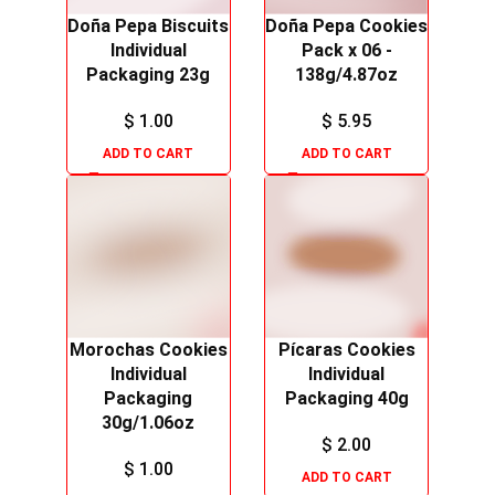
Doña Pepa Biscuits
Doña Pepa Cookies
Individual
Pack x 06 -
Packaging 23g
138g/4.87oz
$
1.00
$
5.95
ADD TO CART
ADD TO CART
Morochas Cookies
Pícaras Cookies
Individual
Individual
Packaging
Packaging 40g
30g/1.06oz
$
2.00
$
1.00
ADD TO CART