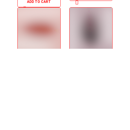
ADD TO CART
Snack Crackers
Royal Purple
Pack x 06 -
Porridge Mix -
240g/8.47
140g/4.94oz
$
5.95
$
5.95
ADD TO CART
ADD TO CART