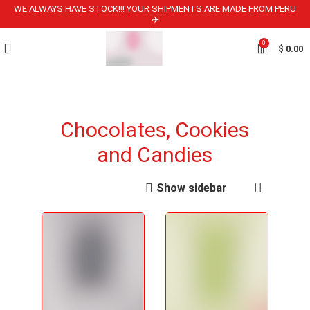
WE ALWAYS HAVE STOCK!!! YOUR SHIPMENTS ARE MADE FROM PERU
✈️
0
$
0.00
Chocolates, Cookies
and Candies
Show sidebar