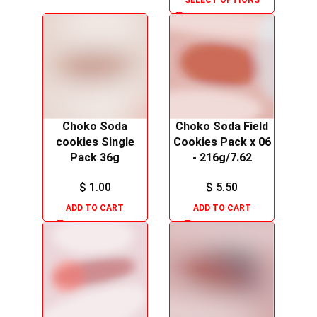
SELECT OPTIONS
Choko Soda
Choko Soda Field
cookies Single
Cookies Pack x 06
Pack 36g
- 216g/7.62
$
1.00
$
5.50
ADD TO CART
ADD TO CART