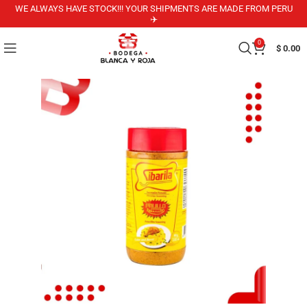
WE ALWAYS HAVE STOCK!!! YOUR SHIPMENTS ARE MADE FROM PERU
✈️
0
$
0.00