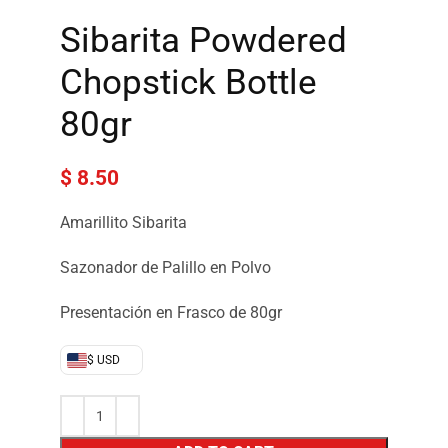
Sibarita Powdered
Chopstick Bottle
80gr
$
8.50
Amarillito Sibarita
Sazonador de Palillo en Polvo
Presentación en Frasco de 80gr
$ USD