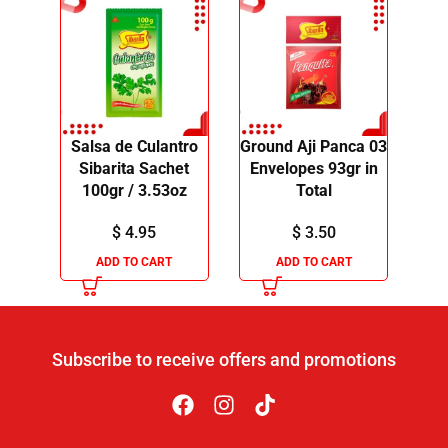
Salsa de Culantro
Ground Aji Panca 03
Sibarita Sachet
Envelopes 93gr in
100gr / 3.53oz
Total
$
4.95
$
3.50
ADD TO CART
ADD TO CART
Subscribe to receive offers and promotions