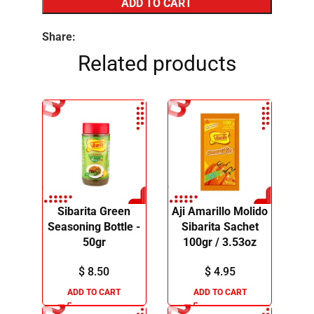
ADD TO CART
Share:
Related products
Sibarita Green
Aji Amarillo Molido
Seasoning Bottle -
Sibarita Sachet
50gr
100gr / 3.53oz
$
8.50
$
4.95
ADD TO CART
ADD TO CART