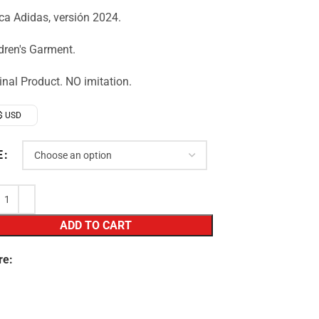
a Adidas, versión 2024.
dren's Garment.
inal Product. NO imitation.
$ USD
E
ADD TO CART
re: