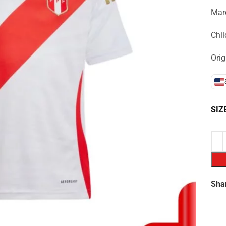
Marc
Chil
Orig
SIZ
Sha