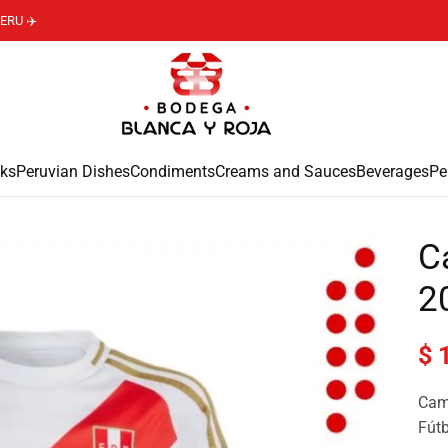
ERU ✈️
ks
Peruvian Dishes
Condiments
Creams and Sauces
Beverages
Pe
C
2
$
1
Cami
Fútb