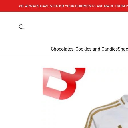
WE ALWAYS HAVE STOCK!!! YOUR SHIPMENTS ARE MADE FROM P
Chocolates, Cookies and Candies
Snac