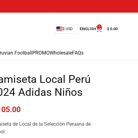
0
ENGLISH
$
0.00
$ USD
ruvian Football
PROMO
Wholesale
FAQs
amiseta Local Perú
024 Adidas Niños
05.00
seta de Local de la Selección Peruana de
ol.