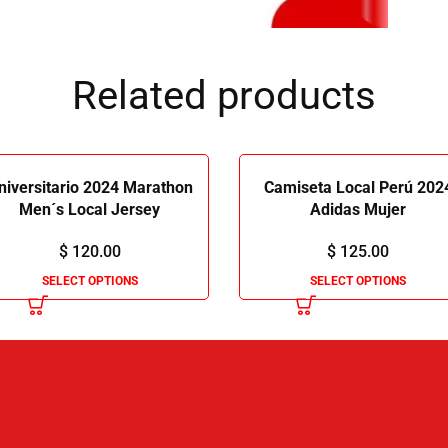
Related products
niversitario 2024 Marathon
Camiseta Local Perú 202
Men´s Local Jersey
Adidas Mujer
$
120.00
$
125.00
SELECT OPTIONS
SELECT OPTIONS