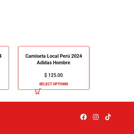
4
Camiseta Local Perú 2024
Adidas Hombre
$
125.00
SELECT OPTIONS