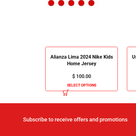
Alianza Lima 2024 Nike Kids
U
Home Jersey
$
100.00
SELECT OPTIONS
Subscribe to receive offers and promotions